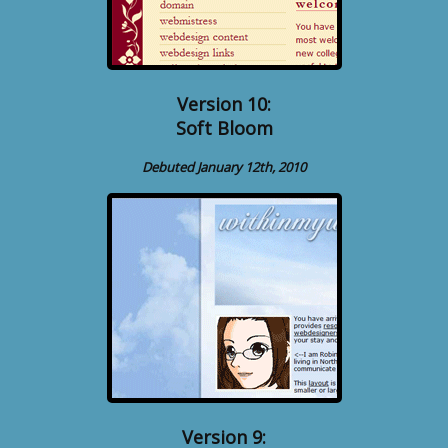
Version 10:
Soft Bloom
Debuted January 12th, 2010
Version 9: