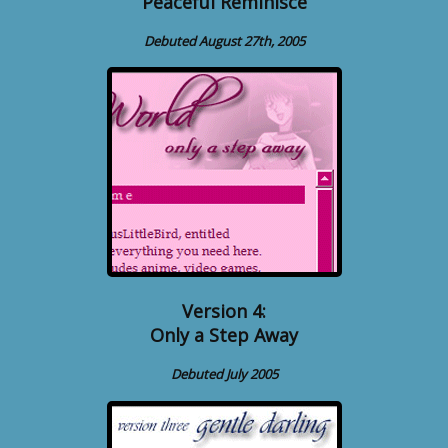
Peaceful Reminisce
Debuted August 27th, 2005
Version 4:
Only a Step Away
Debuted July 2005