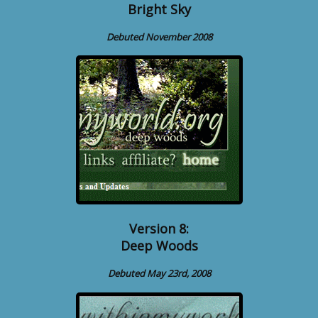
Bright Sky
Debuted November 2008
Version 8:
Deep Woods
Debuted May 23rd, 2008