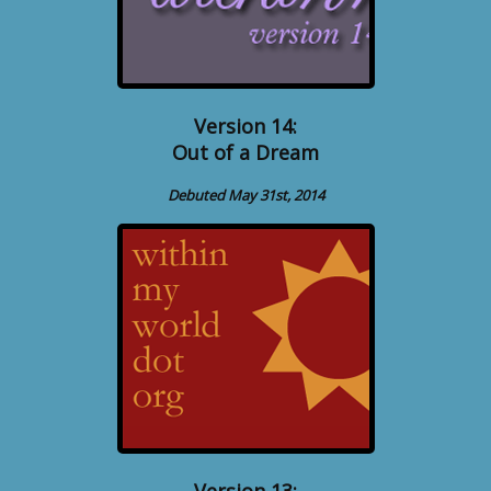
Version 14:
Out of a Dream
Debuted May 31st, 2014
Version 13: