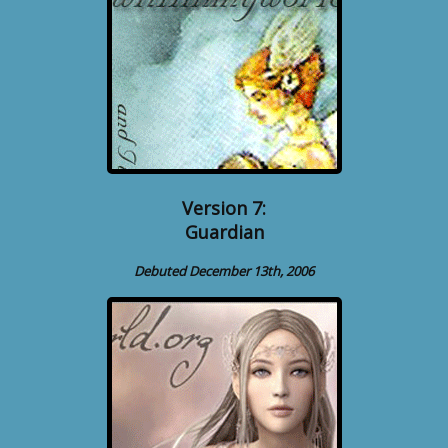
Version 7:
Guardian
Debuted December 13th, 2006