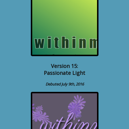
Version 15:
Passionate Light
Debuted July 9th, 2016