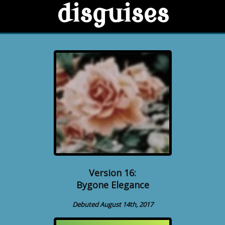
disguises
Version 16:
Bygone Elegance
Debuted August 14th, 2017