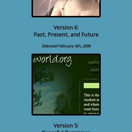
Version 6:
Past, Present, and Future
Debuted February 4th, 2006
Version 5: