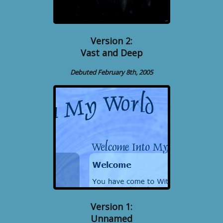
Version 2:
Vast and Deep
Debuted February 8th, 2005
Version 1:
Unnamed