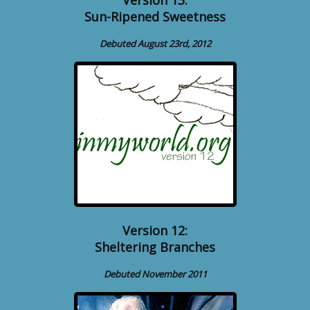
Sun-Ripened Sweetness
Debuted August 23rd, 2012
Version 12:
Sheltering Branches
Debuted November 2011