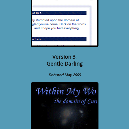
Version 3:
Gentle Darling
Debuted May 2005