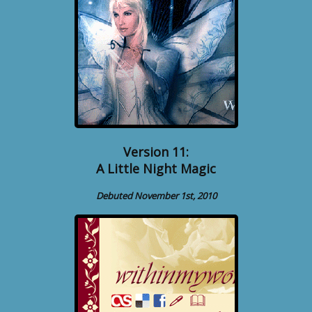
Version 11:
A Little Night Magic
Debuted November 1st, 2010